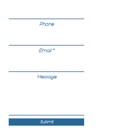
Phone
Email
Message
Submit