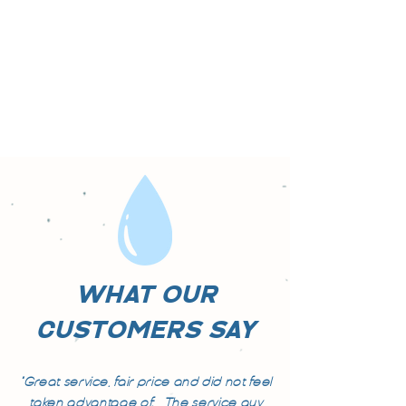
WHAT OUR
CUSTOMERS SAY
"Great service, fair price and did not feel
taken advantage of. The service guy