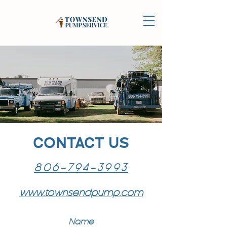
CONTACT US
806-794-3993
www.townsendpump.com
Name