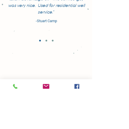
was very nice. Used for residential well
service."
-Stuart Camp