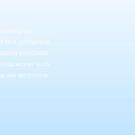
serving our
d this company,
quality products
ial water is to
 why we embrace