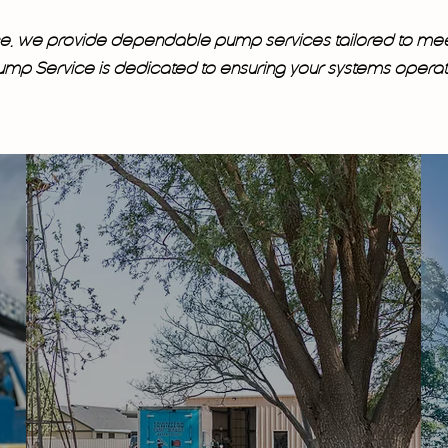
nce, we provide dependable pump services tailored to me
p Service is dedicated to ensuring your systems operate 