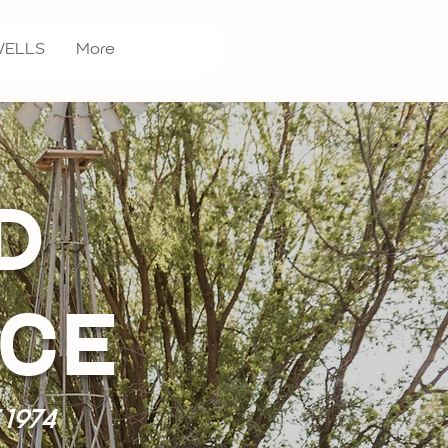
WELLS
More
D
ICE
1974