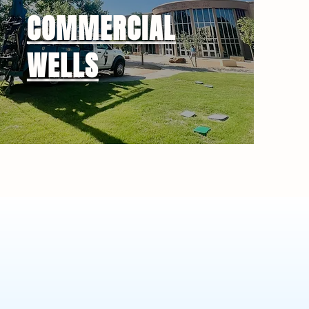
COMMERCIAL
WELLS