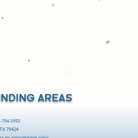
%. All my
nsend Pump for
NDING AREAS
-794-3993
 TX 79424
rs by appointment only).