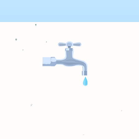
sensor failed and was causing our well pump to run 24
ately after I called and had it fixed in 10 minutes, all th