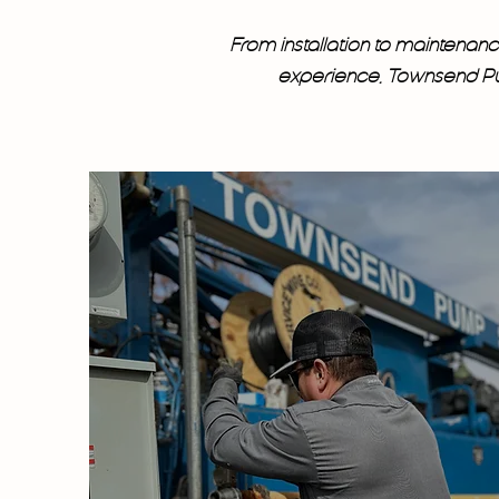
From installation to maintena
experience, Townsend Pum