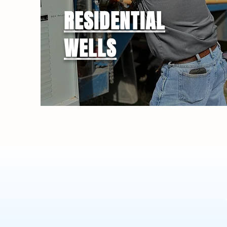
RESIDENTIAL
WELLS