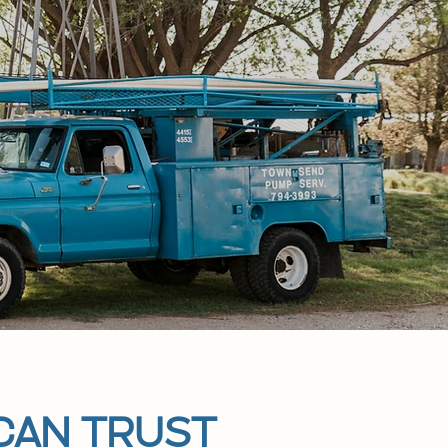
CAN TRUST