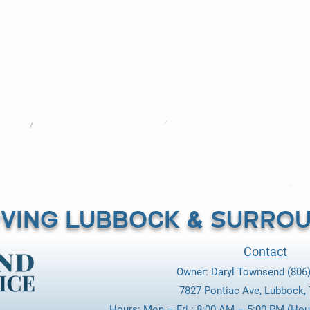
was an absolute joy, y’all have won my business over 100
rties are on well water also, and I will be calling Tow
those also. Thank You so much and GREAT JOB!"
Danny Klos / Lubbock
VING LUBBOCK & SURROU
Contact
Owner: Daryl Townsend (806)
7827 Pontiac Ave, Lubbock,
Hours: Mon.– Fri.: 8:00 AM – 5:00 PM (Hou