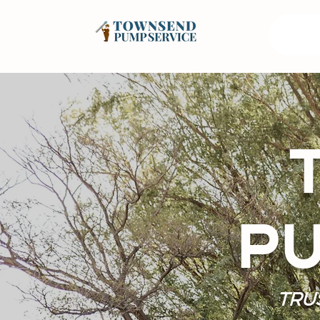
PU
TRU