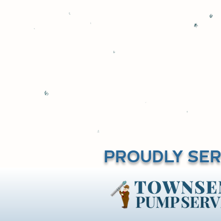
truck. Amos 
commercial prope
PROUDLY SER