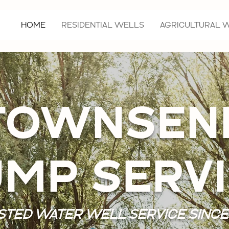
HOME
RESIDENTIAL WELLS
AGRICULTURAL 
TOWNSEN
MP SERV
STED WATER WELL SERVICE SINCE 