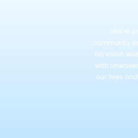
We’re pr
community si
his vision wa
with unwaver
our lives an