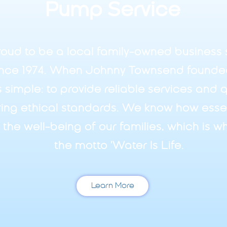
Pump Service
oud to be a local family-owned business 
nce 1974. When Johnny Townsend founde
s simple: to provide reliable services and 
ing ethical standards. We know how essent
d the well-being of our families, which is
the motto 'Water Is Life.
Learn More