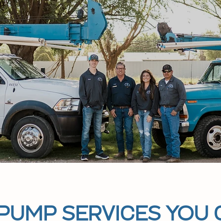
 PUMP SERVICES YOU 