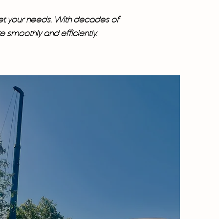
et your needs. With decades of
smoothly and efficiently.