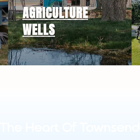
AGRICULTURE
WELLS
The Heart Of Townsend