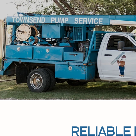
RELIABLE