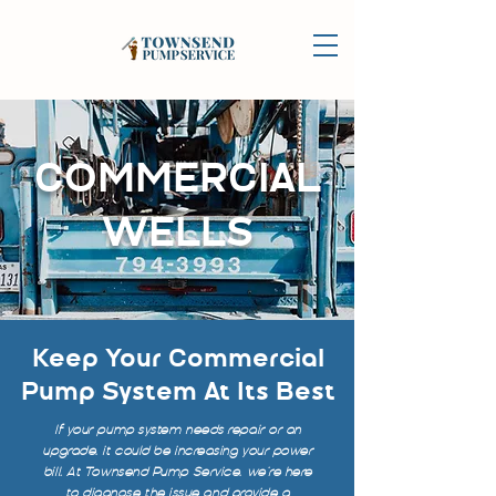
COMMERCIAL
WELLS
Keep Your Commercial
Pump System At Its Best
If your pump system needs repair or an
upgrade, it could be increasing your power
bill. At Townsend Pump Service, we’re here
to diagnose the issue and provide a