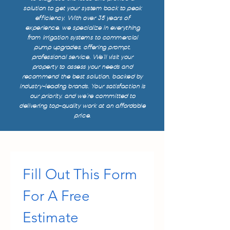
solution to get your system back to peak
efficiency. With over 35 years of
experience, we specialize in everything
from irrigation systems to commercial
pump upgrades, offering prompt,
professional service. We’ll visit your
property to assess your needs and
recommend the best solution, backed by
industry-leading brands. Your satisfaction is
our priority, and we’re committed to
delivering top-quality work at an affordable
price.
Fill Out This Form 
For A Free 
Estimate