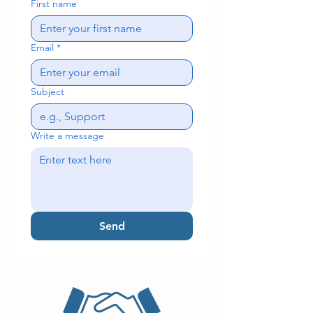
First name
Email
*
Subject
Write a message
Send