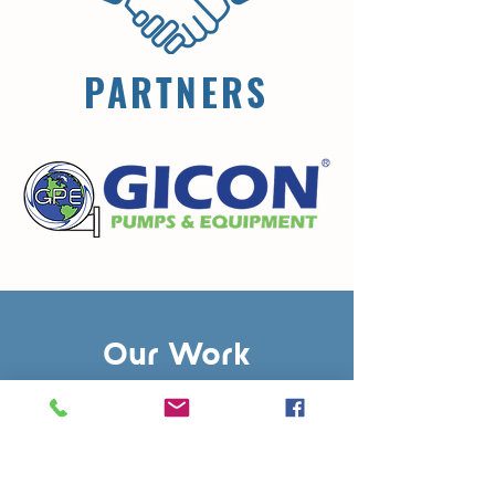
PARTNERS
Our Work